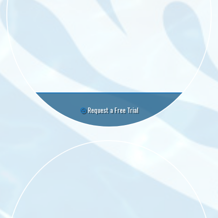
Request a Free Trial