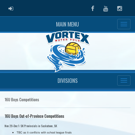
ADMIN LOGIN
Facebook
Youtube
Instag
MAIN MENU
DIVISIONS
16U Boys Competitions
16U Boys Out-of-Province Competitions
Nov 29-Dec 1: SK Provincials in Saskatoon, SK
TBC as it conflicts with school league finals