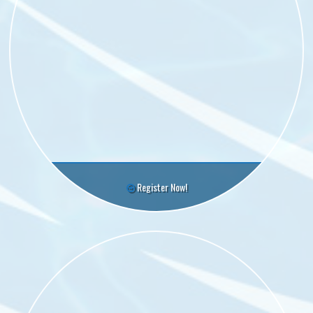
Register Now!