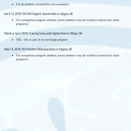
For all athletes (competitive and recreation)
Jan 9-12, 2025: 16U NCL Regular Season Event in Calgary, AB
For competitive program athletes (some athletes may be invited to attend from other
programs)
March or April 2025: Training Camp with Capital Wave in Ottawa, ON
TBC - this is part of an exchange program
May 1-4, 2025: 16U Western Championships in Calgary, AB
For competitive program athletes (some athletes may be invited to attend from other
programs)