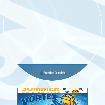
Practice Schedule